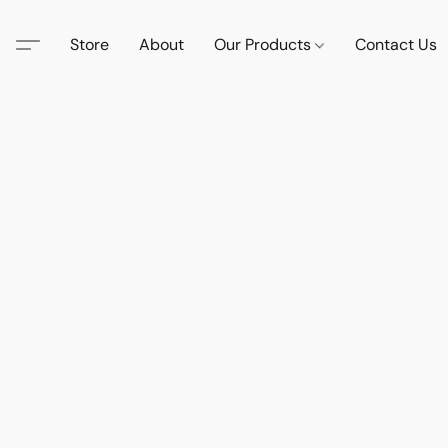
Store
About
Our Products
Contact Us