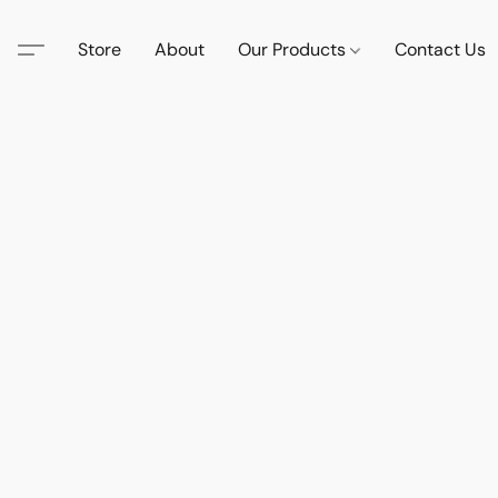
Store
About
Our Products
Contact Us