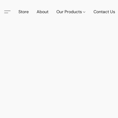
Store
About
Our Products
Contact Us