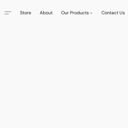
Store
About
Our Products
Contact Us