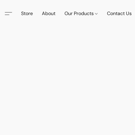
Store
About
Our Products
Contact Us