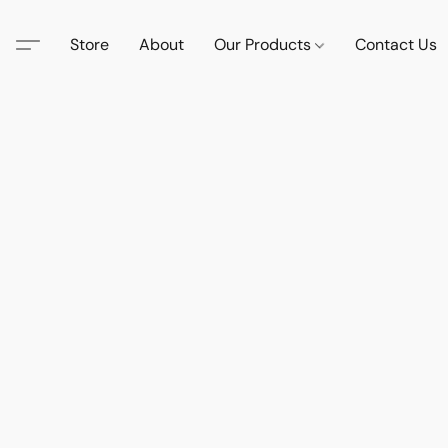
Store
About
Our Products
Contact Us