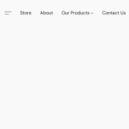
Store
About
Our Products
Contact Us