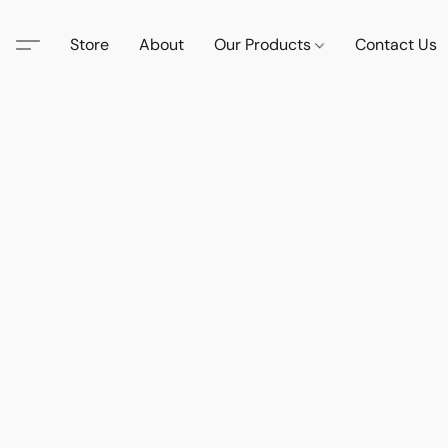
Store
About
Our Products
Contact Us