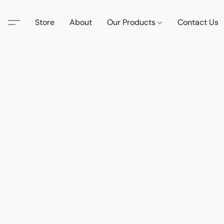
Store
About
Our Products
Contact Us