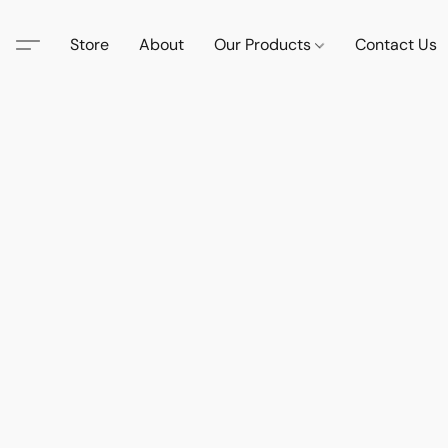
Store
About
Our Products
Contact Us