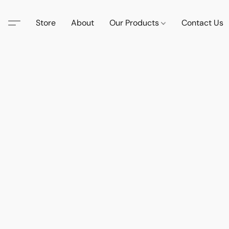
Store
About
Our Products
Contact Us