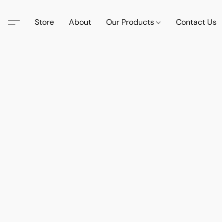
Store
About
Our Products
Contact Us