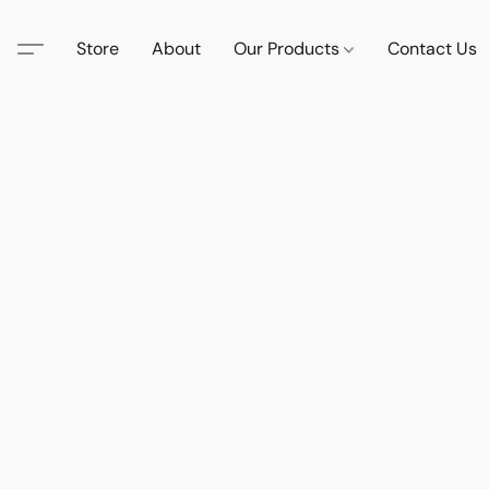
Store
About
Our Products
Contact Us