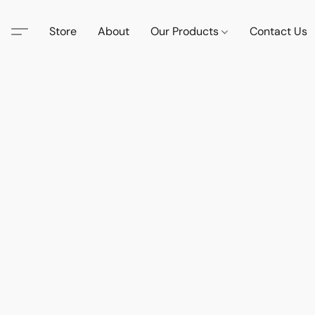
Store
About
Our Products
Contact Us