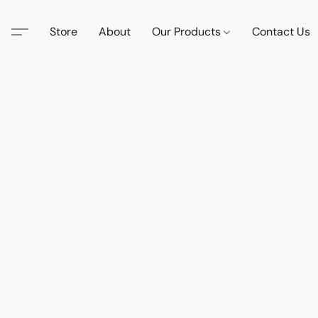
Store
About
Our Products
Contact Us