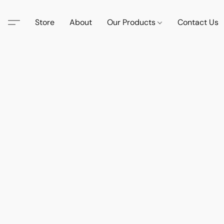
Store
About
Our Products
Contact Us